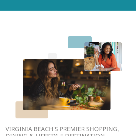
VIRGINIA BEACH'S PREMIER SHOPPING,
DINING & LIFESTYLE DESTINATION.