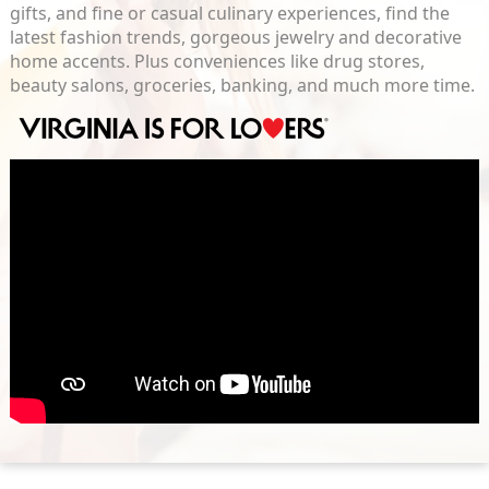
gifts, and fine or casual culinary experiences, find the
latest fashion trends, gorgeous jewelry and decorative
home accents. Plus conveniences like drug stores,
beauty salons, groceries, banking, and much more time.