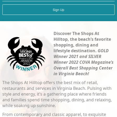
Sign Up
Dis
cover The Shops At
Hilltop,
the beach’s favorite
shopping, dining and
lifestyle destination.
GOLD
Winner 2021 and SILVER
Winner 2022 COVA Magazine’s
Overall Best Shopping Center
in Virginia Beach!
The Shops At Hilltop offers the best mix of retail,
restaurants and services in Virginia Beach. Pulsing with
style and energy, it’s a gathering place where friends
and families spend time shopping, dining, and relaxing,
while soaking up sunshine.
From contemporary and classic apparel, to exquisite