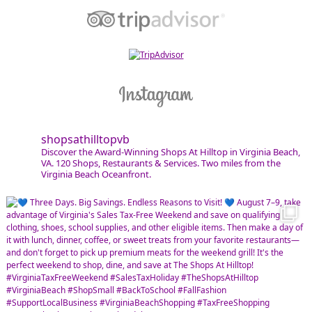
shopsathilltopvb
Discover the Award-Winning Shops At Hilltop in Virginia Beach,
VA. 120 Shops, Restaurants & Services. Two miles from the
Virginia Beach Oceanfront.