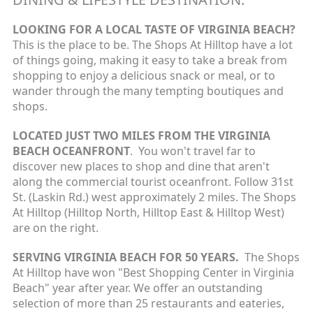
LOOKING FOR A LOCAL TASTE OF VIRGINIA BEACH?
This is the place to be. The Shops At Hilltop have a lot
of things going, making it easy to take a break from
shopping to enjoy a delicious snack or meal, or to
wander through the many tempting boutiques and
shops.
LOCATED JUST TWO MILES FROM THE VIRGINIA
BEACH OCEANFRONT
. You won't travel far to
discover new places to shop and dine that aren't
along the commercial tourist oceanfront. Follow 31st
St. (Laskin Rd.) west approximately 2 miles. The Shops
At Hilltop (Hilltop North, Hilltop East & Hilltop West)
are on the right.
SERVING VIRGINIA BEACH FOR 50 YEARS.
The Shops
At Hilltop have won "Best Shopping Center in Virginia
Beach" year after year. We offer an outstanding
selection of more than 25 restaurants and eateries,