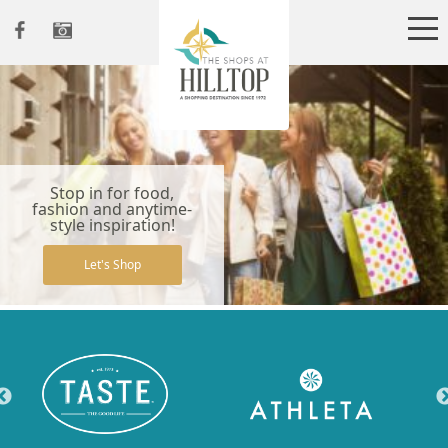
Stop in for food,
fashion and anytime-
style inspiration!
Let's Shop