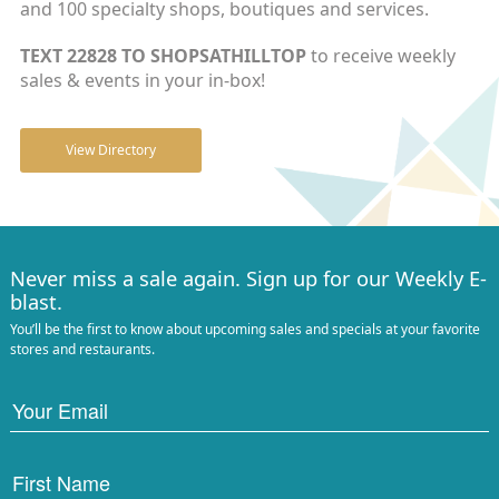
and 100 specialty shops, boutiques and services.
TEXT 22828 TO SHOPSATHILLTOP
to receive weekly
sales & events in your in-box!
View Directory
Never miss a sale again. Sign up for our Weekly E-
blast.
You’ll be the first to know about upcoming sales and specials at your favorite
stores and restaurants.