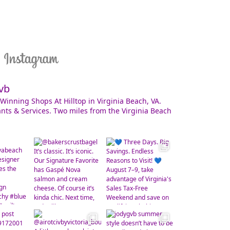
vb
Winning Shops At Hilltop in Virginia Beach, VA.
nts & Services. Two miles from the Virginia Beach