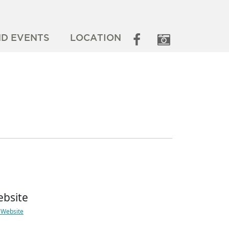
ND EVENTS
LOCATION
bsite
t Website