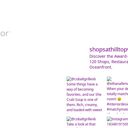
shopsathilltop
Discover the Award-
120 Shops, Restaura
Oceanfront.