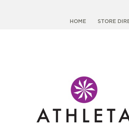
HOME
STORE DIR