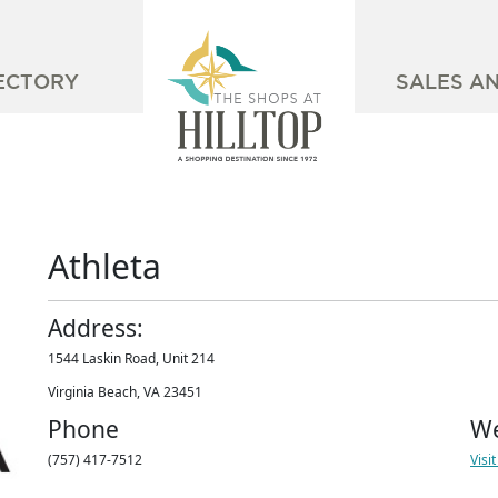
ECTORY
SALES A
Athleta
Address:
1544 Laskin Road, Unit 214
Virginia Beach, VA 23451
Phone
We
(757) 417-7512
Visi