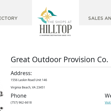
ECTORY
SALES A
Great Outdoor Provision Co.
Address:
1556 Laskin Road Unit 146
Virginia Beach, VA 23451
Phone
We
(757) 962-6618
Visi