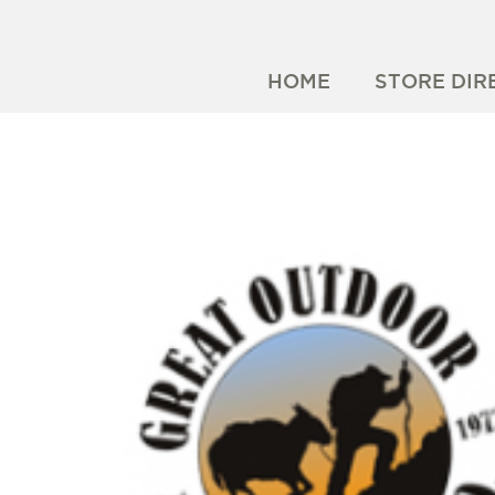
HOME
STORE DIR