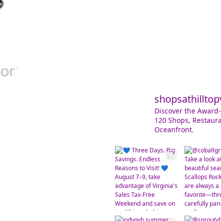
shopsathilltop
Discover the Award-
120 Shops, Restaura
Oceanfront.