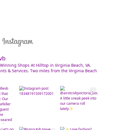
vb
Winning Shops At Hilltop in Virginia Beach, VA.
nts & Services. Two miles from the Virginia Beach