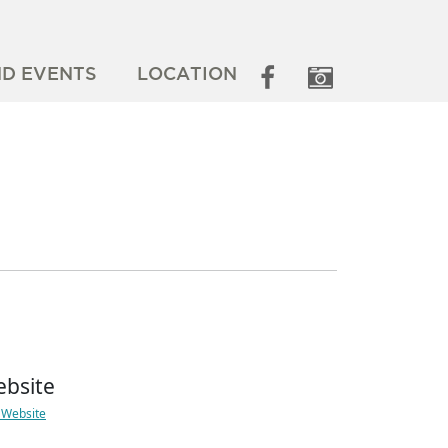
ND EVENTS
LOCATION
bsite
t Website