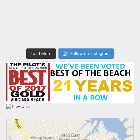
Load More
Follow on Instagram