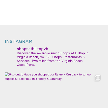
INSTAGRAM
shopsathilltopvb
Discover the Award-Winning Shops At Hilltop in
Virginia Beach, VA. 120 Shops, Restaurants &
Services. Two miles from the Virginia Beach
Oceanfront.