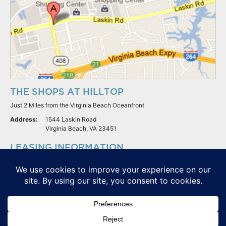
THE SHOPS AT HILLTOP
Just 2 Miles from the Virginia Beach Oceanfront
Address:
1544 Laskin Road
Virginia Beach, VA 23451
LEASING INFORMATION
S.L. Nusbaum Realty Co.
Potter & Company