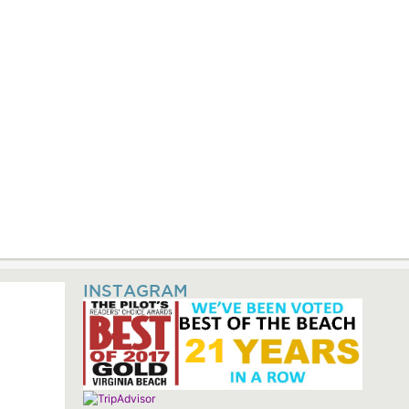
INSTAGRAM