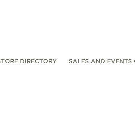
STORE DIRECTORY
SALES AND EVENTS