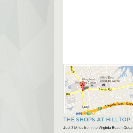
THE SHOPS AT HILLTOP
Just 2 Miles from the Virginia Beach Ocea