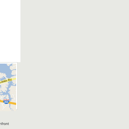
nfront