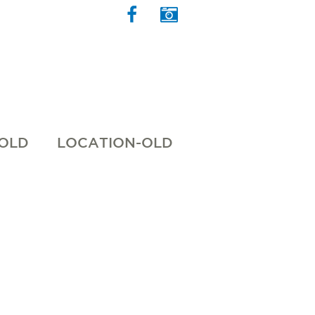
 OLD
LOCATION-OLD