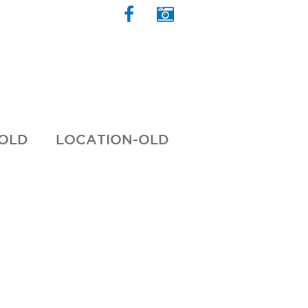
 OLD
LOCATION-OLD