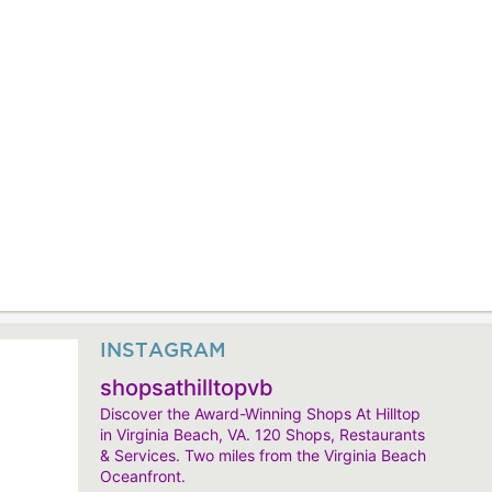
INSTAGRAM
shopsathilltopvb
Discover the Award-Winning Shops At Hilltop
in Virginia Beach, VA. 120 Shops, Restaurants
& Services. Two miles from the Virginia Beach
Oceanfront.