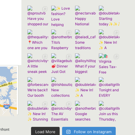
nfront
Load More
Follow on Instagram