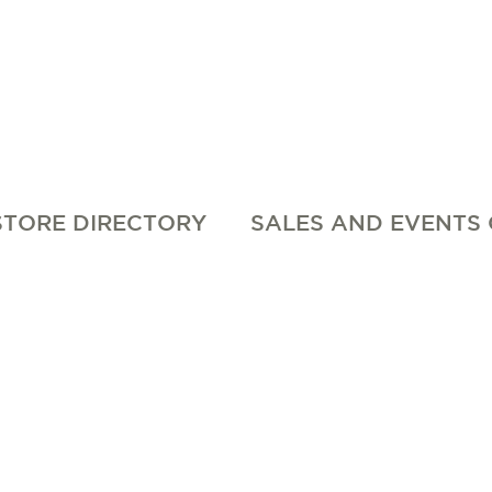
STORE DIRECTORY
SALES AND EVENTS