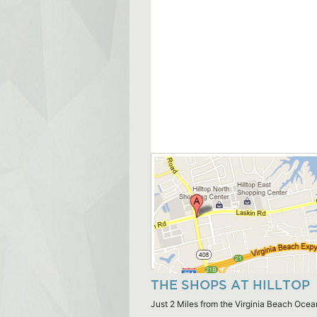
THE SHOPS AT HILLTOP
Just 2 Miles from the Virginia Beach Ocea