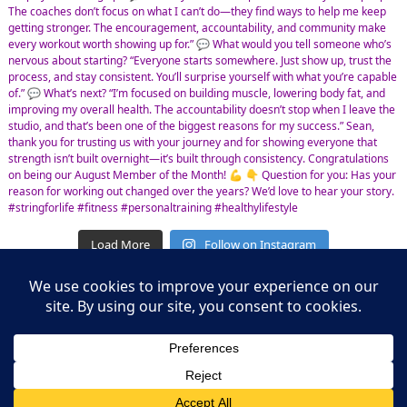
Load More
Follow on Instagram
Leasing Information
S.L. Nusbaum Realty Co.
Potter & Company
© The Shops at Hilltop - All Rights Reserved
Website Design & Development by
Ciniva Web Agency