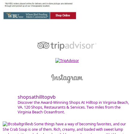
shopsathilltopvb
Discover the Award-Winning Shops At Hilltop in Virginia Beach,
VA. 120 Shops, Restaurants & Services. Two miles from the
Virginia Beach Oceanfront.