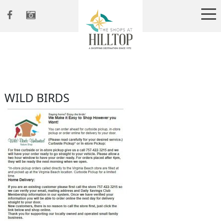
WILD BIRDS