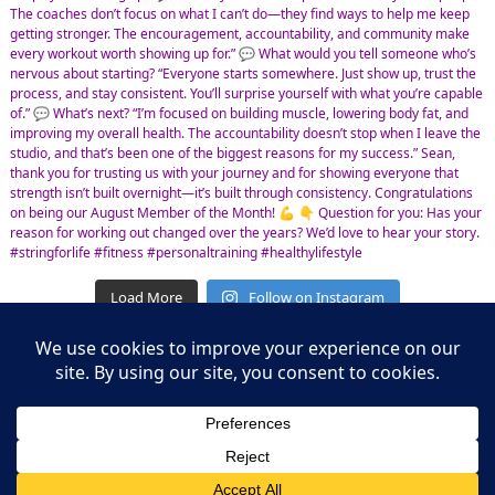
Load More
Follow on Instagram
Leasing Information
S.L. Nusbaum Realty Co.
Potter & Company
© The Shops at Hilltop - All Rights Reserved
Website Design & Development by
Ciniva Web Agency