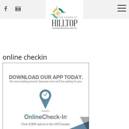
online checkin