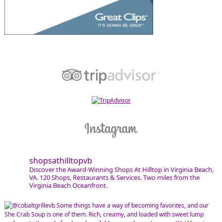
shopsathilltopvb
Discover the Award-Winning Shops At Hilltop in Virginia Beach,
VA. 120 Shops, Restaurants & Services. Two miles from the
Virginia Beach Oceanfront.