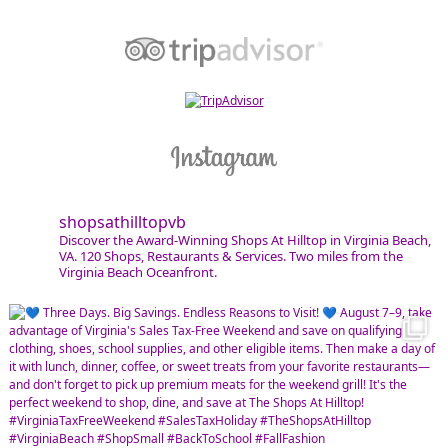
shopsathilltopvb
Discover the Award-Winning Shops At Hilltop in Virginia Beach,
VA. 120 Shops, Restaurants & Services. Two miles from the
Virginia Beach Oceanfront.