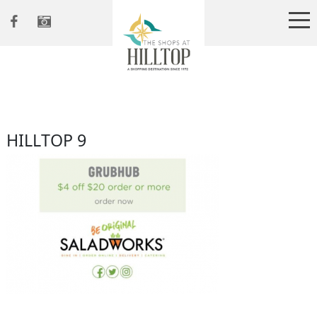
HILLTOP 9