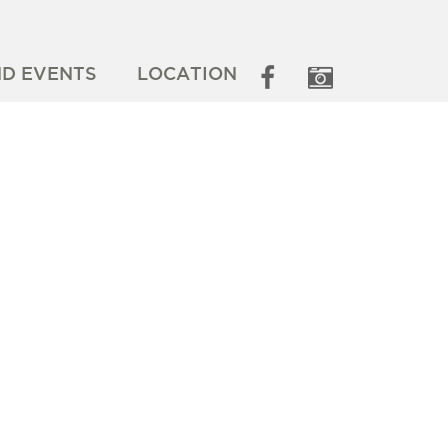
ND EVENTS
LOCATION