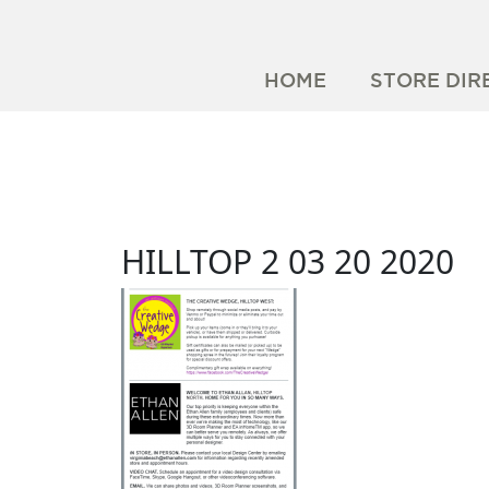
HOME
STORE DIR
HILLTOP 2 03 20 2020