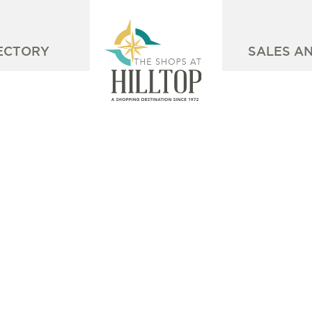
ECTORY
SALES A