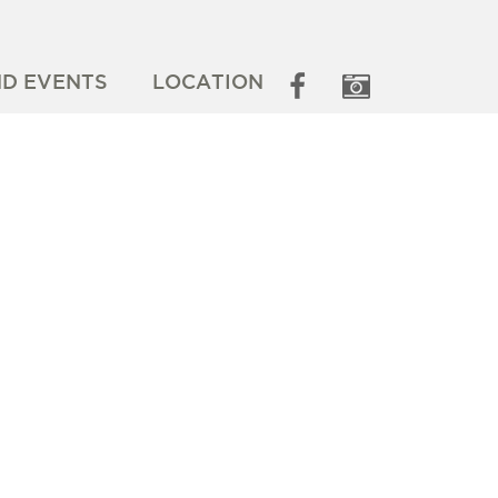
ND EVENTS
LOCATION