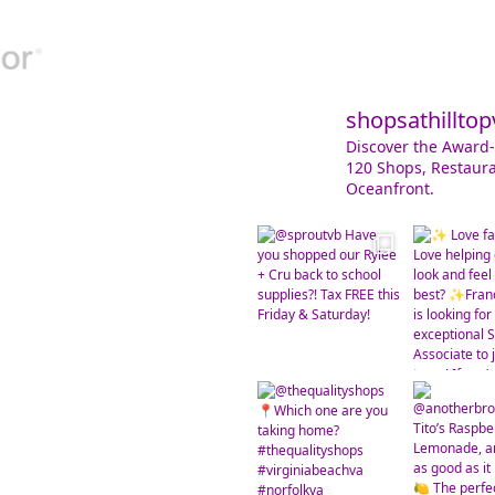
shopsathilltop
Discover the Award-
120 Shops, Restaura
Oceanfront.