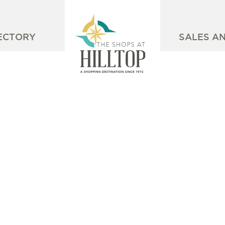
ECTORY
SALES A