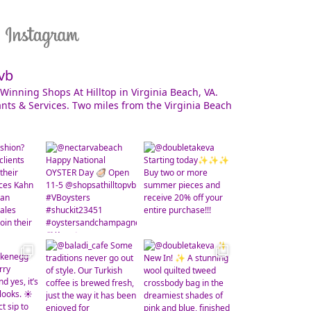
vb
Winning Shops At Hilltop in Virginia Beach, VA.
nts & Services. Two miles from the Virginia Beach