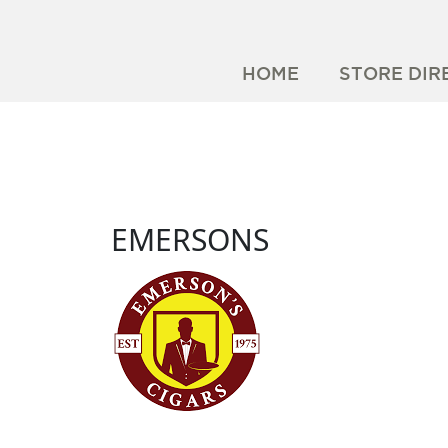
HOME
STORE DIR
EMERSONS