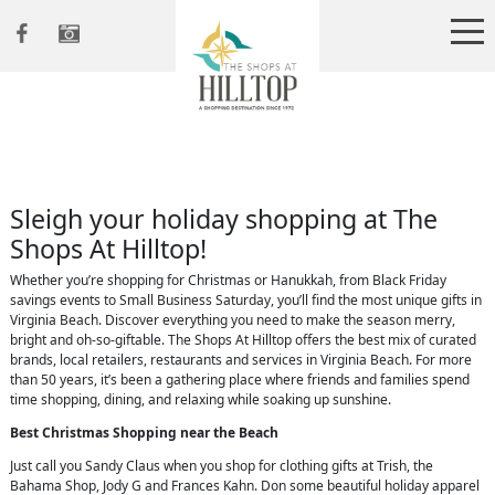
Sleigh your holiday shopping at The
Shops At Hilltop!
Whether you’re shopping for Christmas or Hanukkah, from Black Friday
savings events to Small Business Saturday, you’ll find the most unique gifts in
Virginia Beach. Discover everything you need to make the season merry,
bright and oh-so-giftable. The Shops At Hilltop offers the best mix of curated
brands, local retailers, restaurants and services in Virginia Beach. For more
than 50 years, it’s been a gathering place where friends and families spend
time shopping, dining, and relaxing while soaking up sunshine.
Best Christmas Shopping near the Beach
Just call you Sandy Claus when you shop for clothing gifts at Trish, the
Bahama Shop, Jody G and Frances Kahn. Don some beautiful holiday apparel