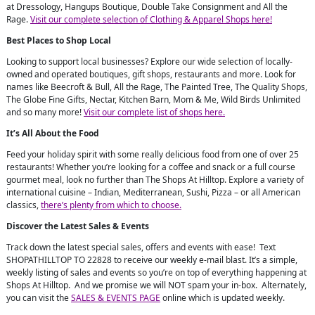
at Dressology, Hangups Boutique, Double Take Consignment and All the
Rage.
Visit our complete selection of Clothing & Apparel Shops here!
Best Places to Shop Local
Looking to support local businesses? Explore our wide selection of locally-
owned and operated boutiques, gift shops, restaurants and more. Look for
names like Beecroft & Bull, All the Rage, The Painted Tree, The Quality Shops,
The Globe Fine Gifts, Nectar, Kitchen Barn, Mom & Me, Wild Birds Unlimited
and so many more!
Visit our complete list of shops here.
It’s All About the Food
Feed your holiday spirit with some really delicious food from one of over 25
restaurants! Whether you’re looking for a coffee and snack or a full course
gourmet meal, look no further than The Shops At Hilltop. Explore a variety of
international cuisine – Indian, Mediterranean, Sushi, Pizza – or all American
classics,
there’s plenty from which to choose.
Discover the Latest Sales & Events
Track down the latest special sales, offers and events with ease! Text
SHOPATHILLTOP TO 22828 to receive our weekly e-mail blast. It’s a simple,
weekly listing of sales and events so you’re on top of everything happening at
Shops At Hilltop. And we promise we will NOT spam your in-box. Alternately,
you can visit the
SALES & EVENTS PAGE
online which is updated weekly.