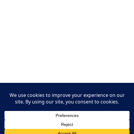
Leasing Information
S.L. Nusbaum Realty Co.
Potter & Company
© The Shops at Hilltop - All Rights Reserved