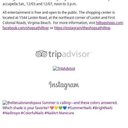
accapella Sat., 12/03 and 12/07, noon to 3 p.m.
All entertainment is free and open to the public. The shopping center is
located at 1544 Laskin Road, at the northeast corner of Laskin and First
Colonial Roads, Virginia Beach. For more information, visit
hilltopshops.com;
facebook.com/shopsathilltop
; or
https://instagram/theshopsathilltop