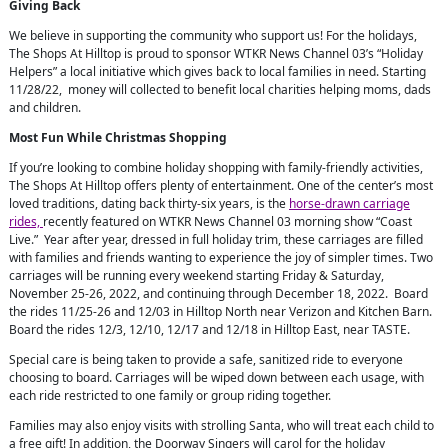
Giving Back
We believe in supporting the community who support us! For the holidays,
The Shops At Hilltop is proud to sponsor WTKR News Channel 03’s “Holiday
Helpers” a local initiative which gives back to local families in need. Starting
11/28/22, money will collected to benefit local charities helping moms, dads
and children.
Most Fun While Christmas Shopping
If you’re looking to combine holiday shopping with family-friendly activities,
The Shops At Hilltop offers plenty of entertainment. One of the center’s most
loved traditions, dating back thirty-six years, is the
horse-drawn carriage
rides,
recently featured on WTKR News Channel 03 morning show “Coast
Live.” Year after year, dressed in full holiday trim, these carriages are filled
with families and friends wanting to experience the joy of simpler times. Two
carriages will be running every weekend starting Friday & Saturday,
November 25-26, 2022, and continuing through December 18, 2022. Board
the rides 11/25-26 and 12/03 in Hilltop North near Verizon and Kitchen Barn.
Board the rides 12/3, 12/10, 12/17 and 12/18 in Hilltop East, near TASTE.
Special care is being taken to provide a safe, sanitized ride to everyone
choosing to board. Carriages will be wiped down between each usage, with
each ride restricted to one family or group riding together.
Families may also enjoy visits with strolling Santa, who will treat each child to
a free gift! In addition, the Doorway Singers will carol for the holiday