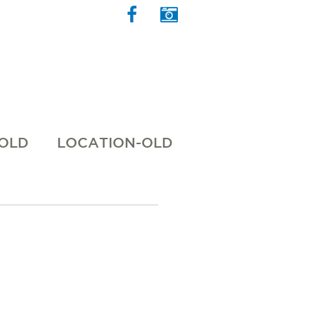
 OLD
LOCATION-OLD