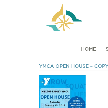
HOME
YMCA OPEN HOUSE – COP