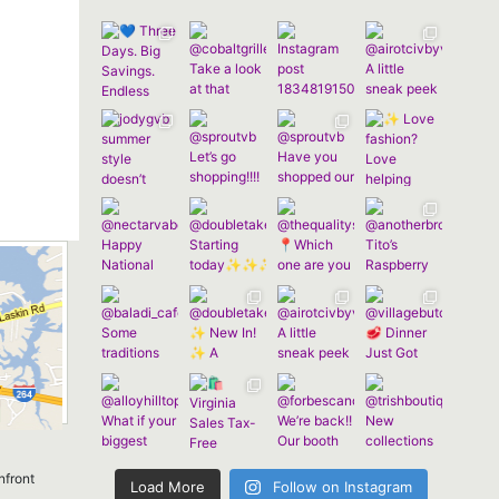
nfront
Load More
Follow on Instagram