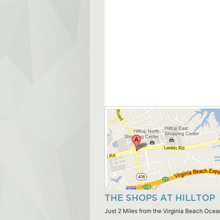
THE SHOPS AT HILLTOP
Just 2 Miles from the Virginia Beach Ocea