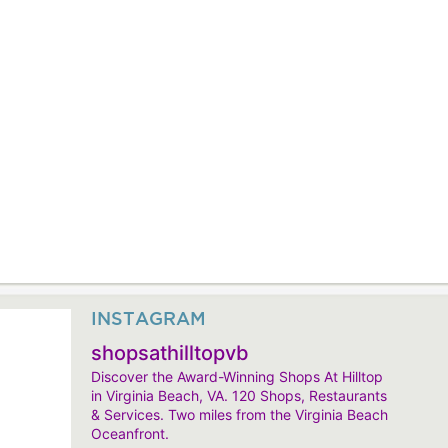
INSTAGRAM
shopsathilltopvb
Discover the Award-Winning Shops At Hilltop
in Virginia Beach, VA. 120 Shops, Restaurants
& Services. Two miles from the Virginia Beach
Oceanfront.