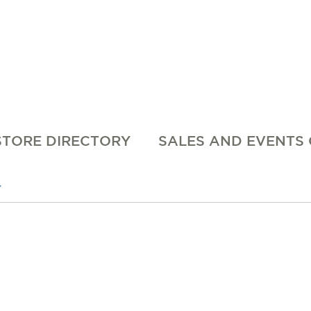
STORE DIRECTORY
SALES AND EVENTS
Y