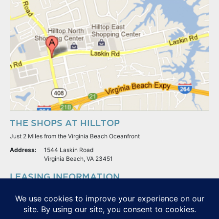
THE SHOPS AT HILLTOP
Just 2 Miles from the Virginia Beach Oceanfront
Address:
1544 Laskin Road
Virginia Beach, VA 23451
LEASING INFORMATION
S.L. Nusbaum Realty Co.
Potter & Company