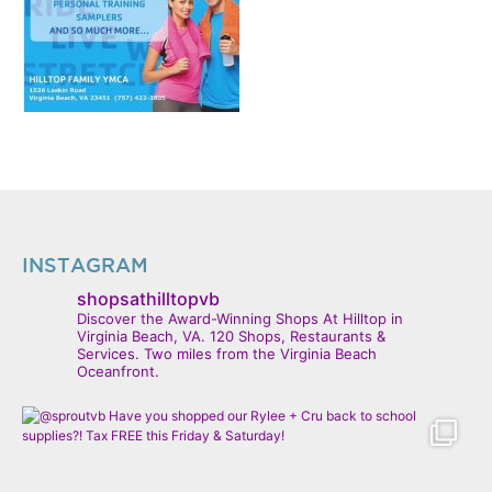
INSTAGRAM
shopsathilltopvb
Discover the Award-Winning Shops At Hilltop in
Virginia Beach, VA. 120 Shops, Restaurants &
Services. Two miles from the Virginia Beach
Oceanfront.