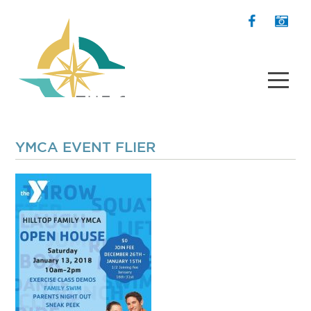
YMCA EVENT FLIER