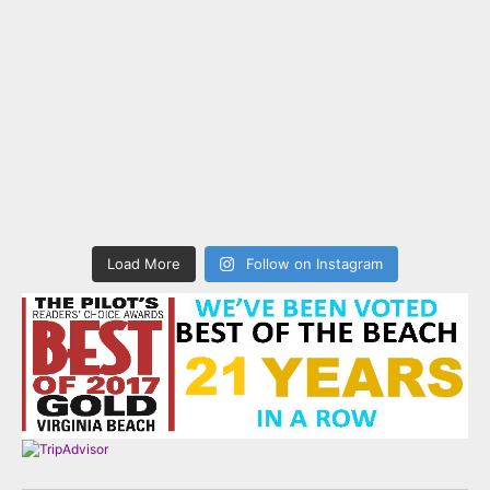
Load More
Follow on Instagram