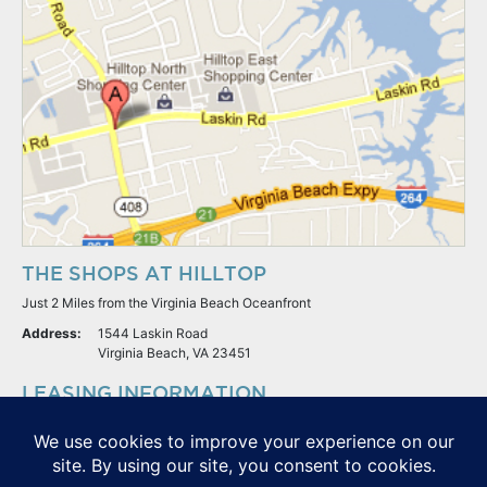
THE SHOPS AT HILLTOP
Just 2 Miles from the Virginia Beach Oceanfront
Address:
1544 Laskin Road
Virginia Beach, VA 23451
LEASING INFORMATION
S.L. Nusbaum Realty Co.
Potter & Company