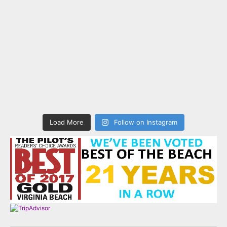
Load More
Follow on Instagram