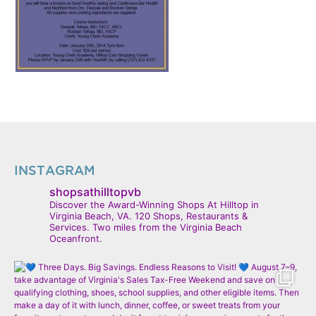
INSTAGRAM
shopsathilltopvb
Discover the Award-Winning Shops At Hilltop in
Virginia Beach, VA. 120 Shops, Restaurants &
Services. Two miles from the Virginia Beach
Oceanfront.