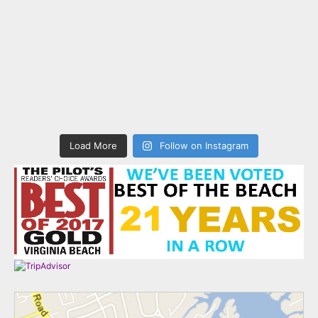
Load More
Follow on Instagram