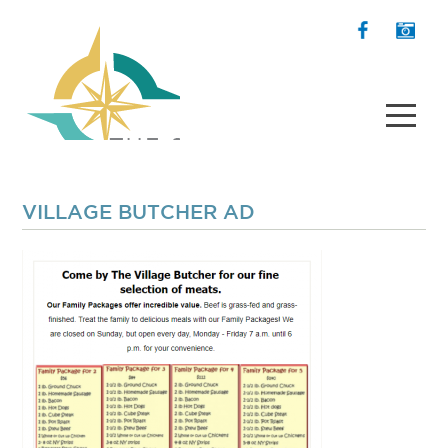
VILLAGE BUTCHER AD