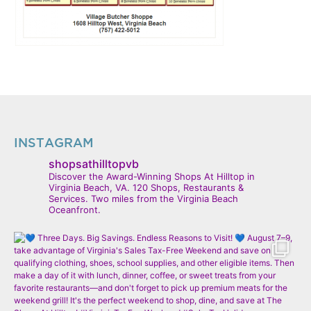
INSTAGRAM
shopsathilltopvb
Discover the Award-Winning Shops At Hilltop in
Virginia Beach, VA. 120 Shops, Restaurants &
Services. Two miles from the Virginia Beach
Oceanfront.