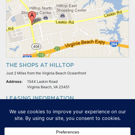
THE SHOPS AT HILLTOP
Just 2 Miles from the Virginia Beach Oceanfront
Address:
1544 Laskin Road
Virginia Beach, VA 23451
LEASING INFORMATION
S.L. Nusbaum Realty Co.
Potter & Company