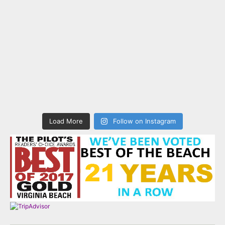
Load More
Follow on Instagram