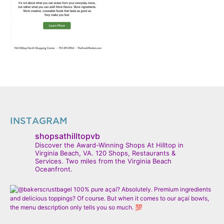
INSTAGRAM
shopsathilltopvb
Discover the Award-Winning Shops At Hilltop in
Virginia Beach, VA. 120 Shops, Restaurants &
Services. Two miles from the Virginia Beach
Oceanfront.