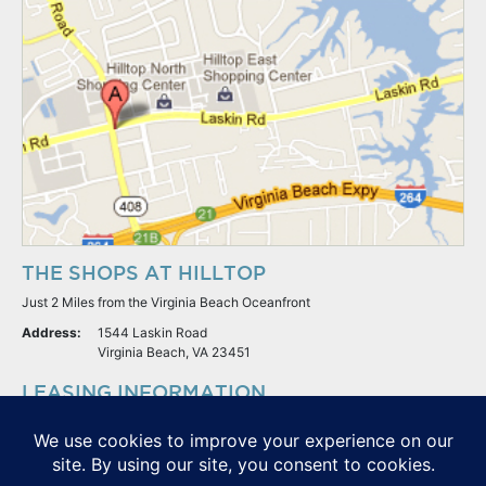
THE SHOPS AT HILLTOP
Just 2 Miles from the Virginia Beach Oceanfront
Address:
1544 Laskin Road
Virginia Beach, VA 23451
LEASING INFORMATION
S.L. Nusbaum Realty Co.
Potter & Company