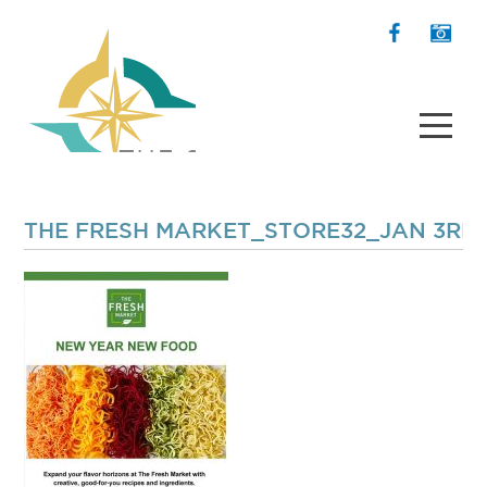
THE FRESH MARKET_STORE32_JAN 3RD 