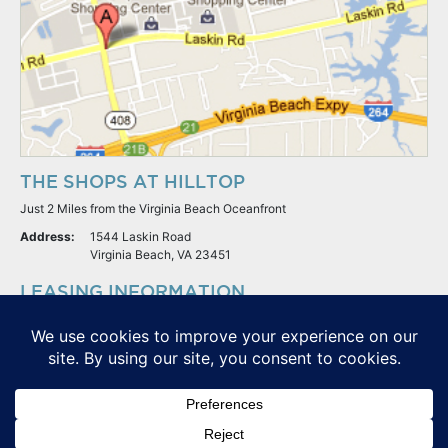
THE SHOPS AT HILLTOP
Just 2 Miles from the Virginia Beach Oceanfront
Address:
1544 Laskin Road
Virginia Beach, VA 23451
LEASING INFORMATION
S.L. Nusbaum Realty Co.
Potter & Company