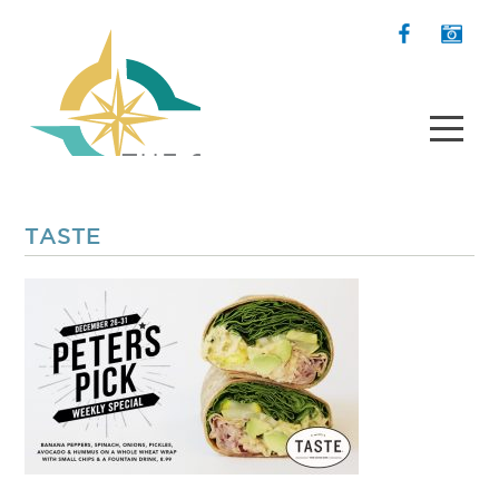
TASTE