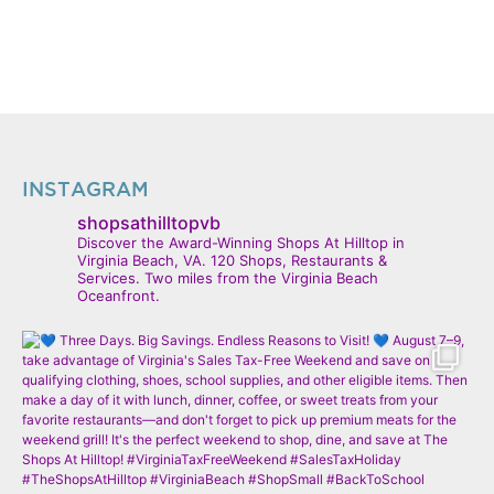
INSTAGRAM
shopsathilltopvb
Discover the Award-Winning Shops At Hilltop in
Virginia Beach, VA. 120 Shops, Restaurants &
Services. Two miles from the Virginia Beach
Oceanfront.