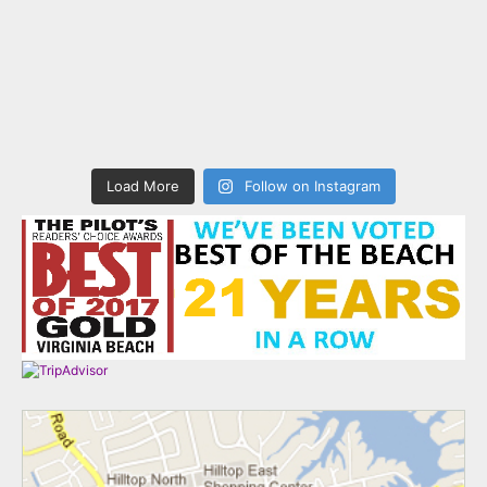
Load More
Follow on Instagram