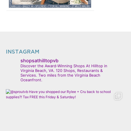
INSTAGRAM
shopsathilltopvb
Discover the Award-Winning Shops At Hilltop in
Virginia Beach, VA. 120 Shops, Restaurants &
Services. Two miles from the Virginia Beach
Oceanfront.