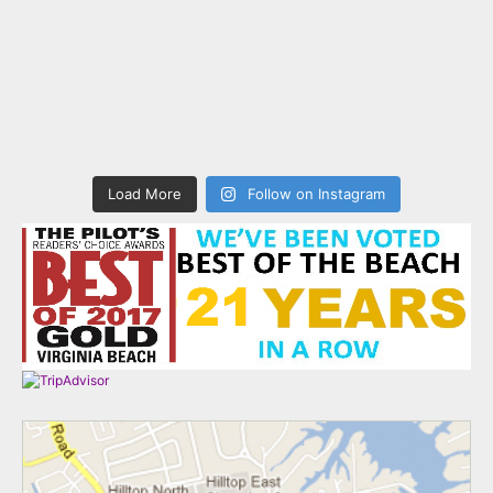
Load More
Follow on Instagram