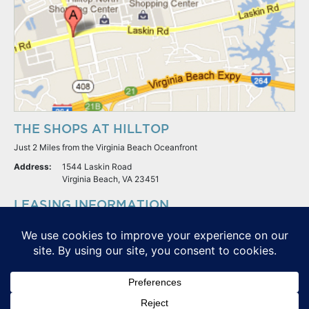
THE SHOPS AT HILLTOP
Just 2 Miles from the Virginia Beach Oceanfront
Address:
1544 Laskin Road
Virginia Beach, VA 23451
LEASING INFORMATION
S.L. Nusbaum Realty Co.
Potter & Company