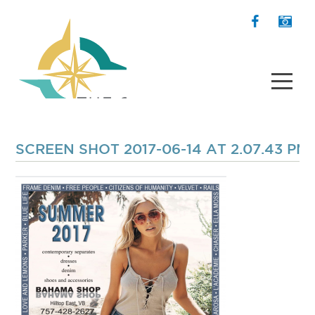
SCREEN SHOT 2017-06-14 AT 2.07.43 PM 