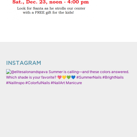
INSTAGRAM