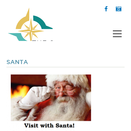
SANTA