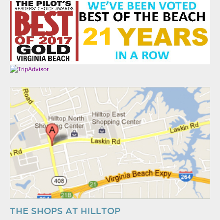
THE SHOPS AT HILLTOP