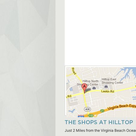
THE SHOPS AT HILLTOP
Just 2 Miles from the Virginia Beach Ocea