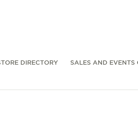
STORE DIRECTORY
SALES AND EVENTS