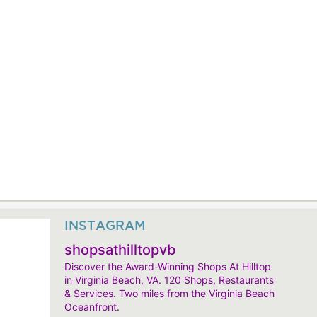
INSTAGRAM
shopsathilltopvb
Discover the Award-Winning Shops At Hilltop
in Virginia Beach, VA. 120 Shops, Restaurants
& Services. Two miles from the Virginia Beach
Oceanfront.