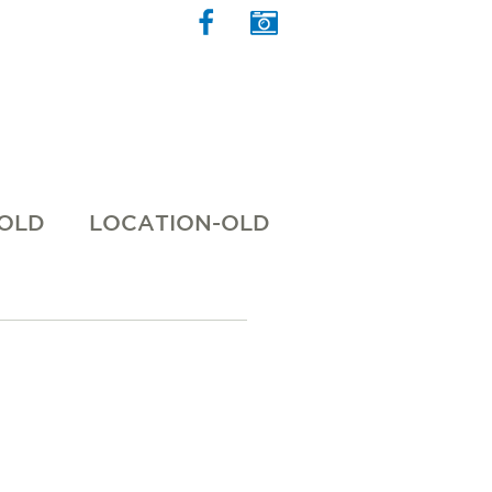
 OLD
LOCATION-OLD