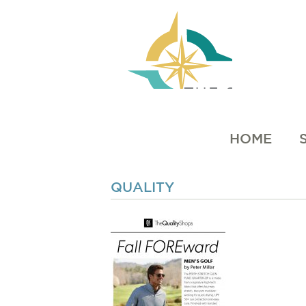
HOME
QUALITY