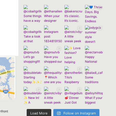
nfront
Load More
Follow on Instagram