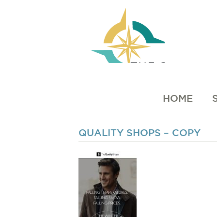
HOME
QUALITY SHOPS – COPY