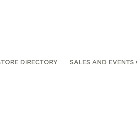
STORE DIRECTORY
SALES AND EVENTS