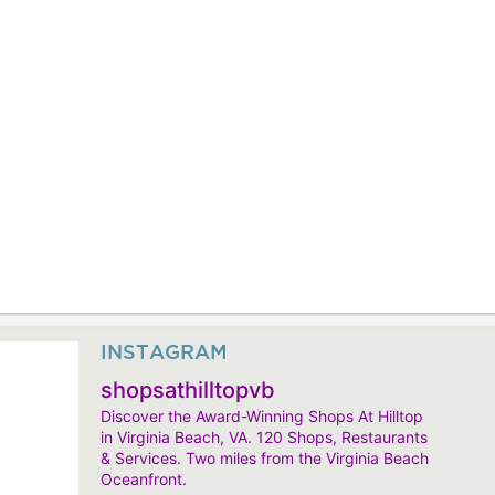
INSTAGRAM
shopsathilltopvb
Discover the Award-Winning Shops At Hilltop
in Virginia Beach, VA. 120 Shops, Restaurants
& Services. Two miles from the Virginia Beach
Oceanfront.