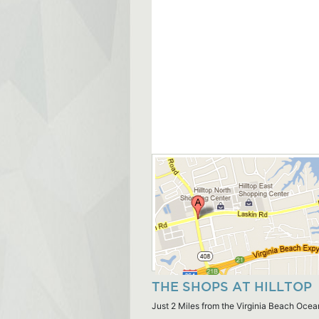
THE SHOPS AT HILLTOP
Just 2 Miles from the Virginia Beach Ocea