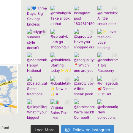
nfront
Load More
Follow on Instagram