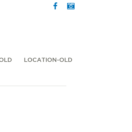
 OLD
LOCATION-OLD