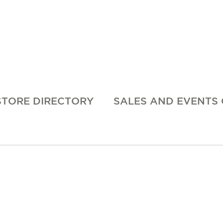
STORE DIRECTORY
SALES AND EVENTS