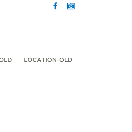
 OLD
LOCATION-OLD