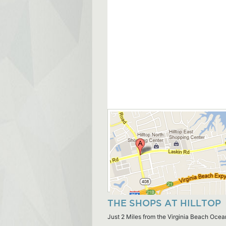
THE SHOPS AT HILLTOP
Just 2 Miles from the Virginia Beach Ocea