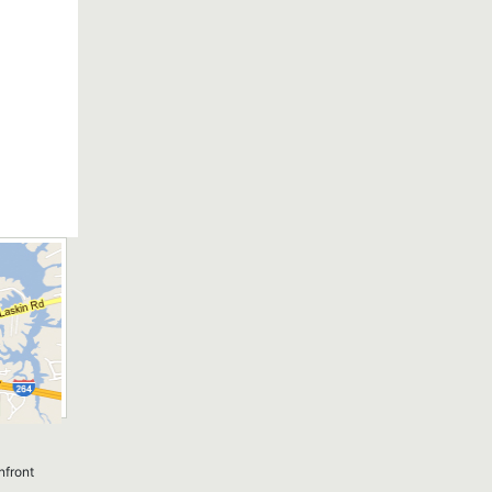
nfront