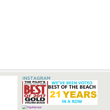
INSTAGRAM