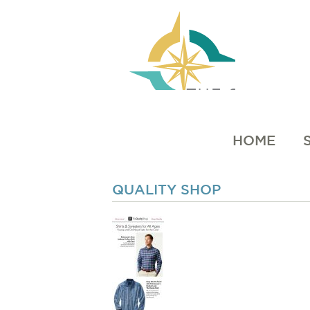
HOME
QUALITY SHOP