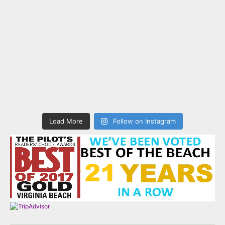
Load More
Follow on Instagram