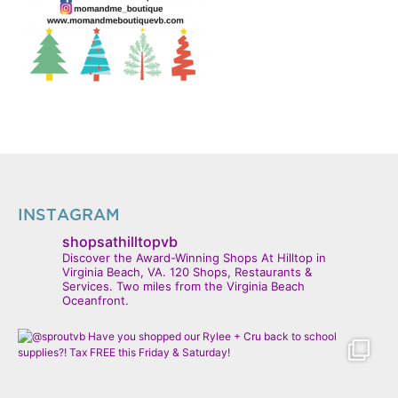
INSTAGRAM
shopsathilltopvb
Discover the Award-Winning Shops At Hilltop in
Virginia Beach, VA. 120 Shops, Restaurants &
Services. Two miles from the Virginia Beach
Oceanfront.