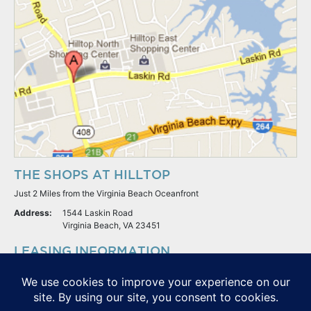
THE SHOPS AT HILLTOP
Just 2 Miles from the Virginia Beach Oceanfront
Address:
1544 Laskin Road
Virginia Beach, VA 23451
LEASING INFORMATION
S.L. Nusbaum Realty Co.
Potter & Company