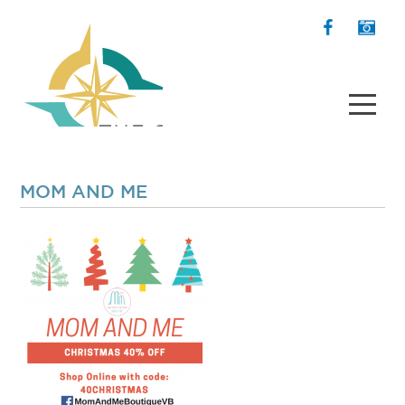
MOM AND ME