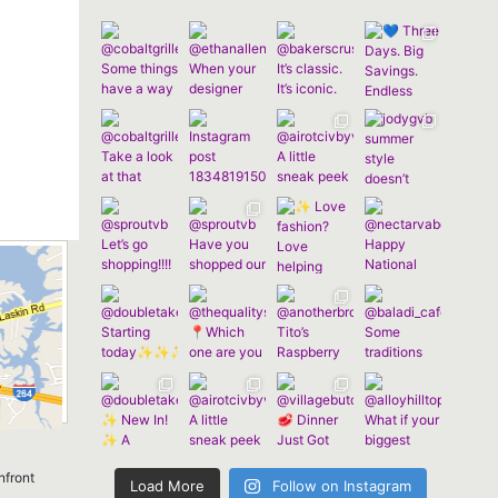
nfront
Load More
Follow on Instagram