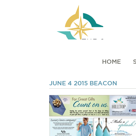
HOME
JUNE 4 2015 BEACON