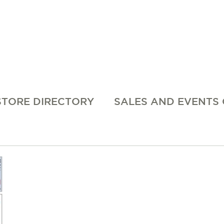
STORE DIRECTORY
SALES AND EVENTS