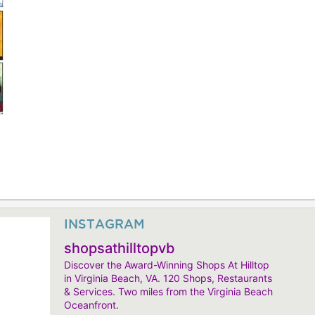
INSTAGRAM
shopsathilltopvb
Discover the Award-Winning Shops At Hilltop
in Virginia Beach, VA. 120 Shops, Restaurants
& Services. Two miles from the Virginia Beach
Oceanfront.