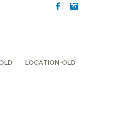
 OLD
LOCATION-OLD