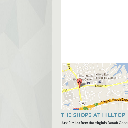
THE SHOPS AT HILLTOP
Just 2 Miles from the Virginia Beach Ocea