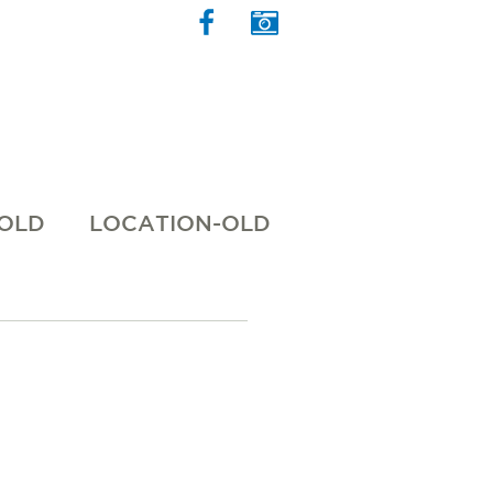
 OLD
LOCATION-OLD