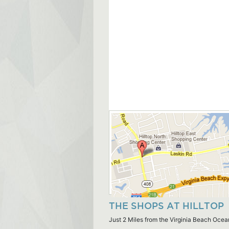
THE SHOPS AT HILLTOP
Just 2 Miles from the Virginia Beach Ocea