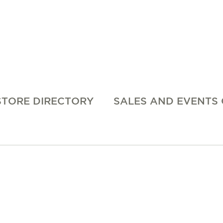
STORE DIRECTORY
SALES AND EVENTS