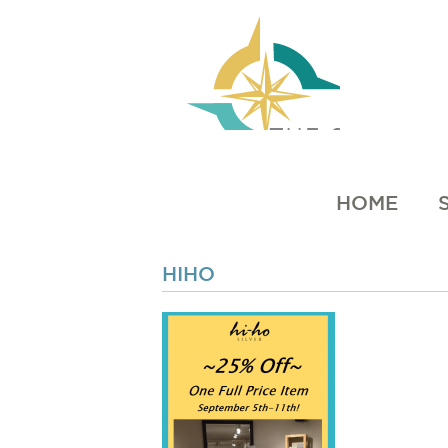
HOME
HIHO