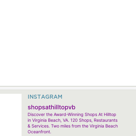
INSTAGRAM
shopsathilltopvb
Discover the Award-Winning Shops At Hilltop
in Virginia Beach, VA. 120 Shops, Restaurants
& Services. Two miles from the Virginia Beach
Oceanfront.