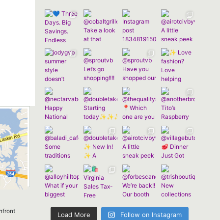
nfront
Load More
Follow on Instagram