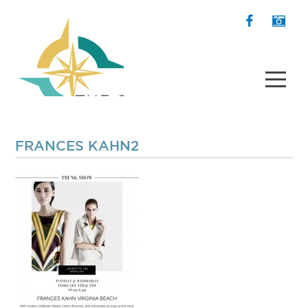
FRANCES KAHN2