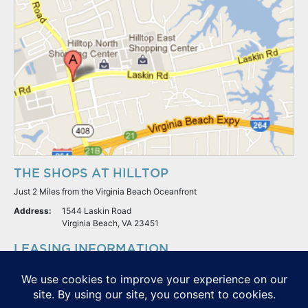
THE SHOPS AT HILLTOP
Just 2 Miles from the Virginia Beach Oceanfront
Address:
1544 Laskin Road
Virginia Beach, VA 23451
LEASING INFORMATION
S.L. Nusbaum Realty Co.
Potter & Company