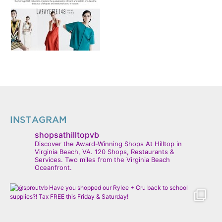
INSTAGRAM
shopsathilltopvb
Discover the Award-Winning Shops At Hilltop in
Virginia Beach, VA. 120 Shops, Restaurants &
Services. Two miles from the Virginia Beach
Oceanfront.