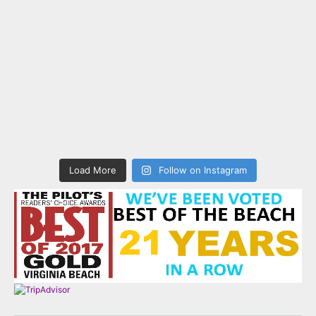
Load More
Follow on Instagram