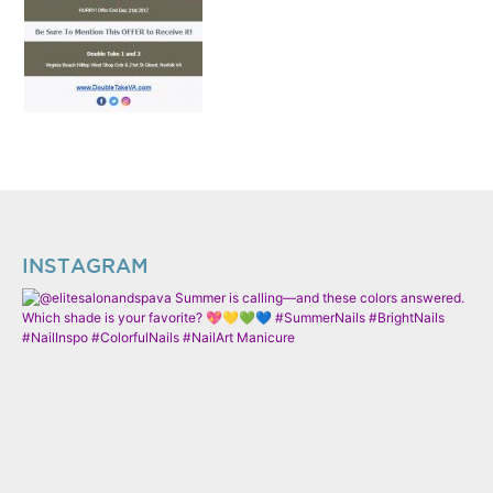
INSTAGRAM