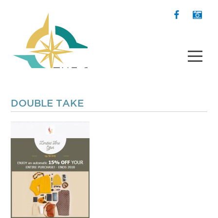
DOUBLE TAKE