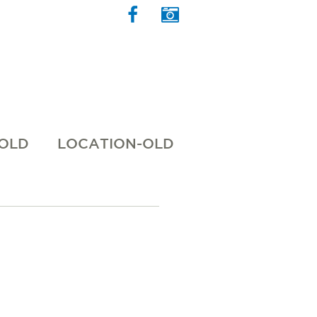
 OLD
LOCATION-OLD