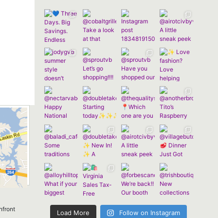
nfront
Load More
Follow on Instagram