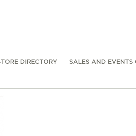
STORE DIRECTORY
SALES AND EVENTS