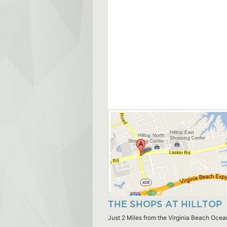
THE SHOPS AT HILLTOP
Just 2 Miles from the Virginia Beach Ocea