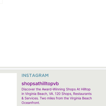
INSTAGRAM
shopsathilltopvb
Discover the Award-Winning Shops At Hilltop
in Virginia Beach, VA. 120 Shops, Restaurants
& Services. Two miles from the Virginia Beach
Oceanfront.