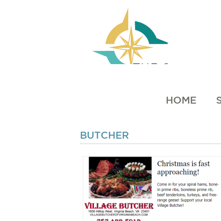
HOME
BUTCHER