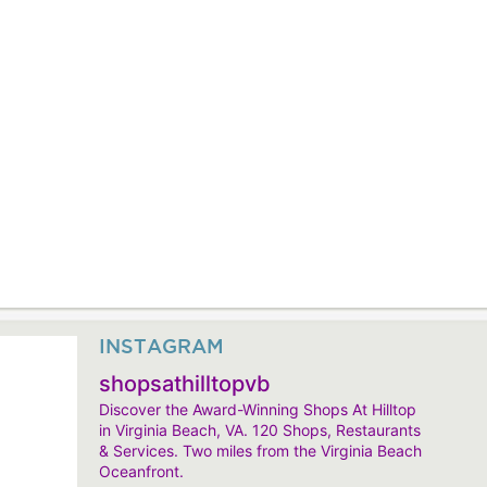
INSTAGRAM
shopsathilltopvb
Discover the Award-Winning Shops At Hilltop
in Virginia Beach, VA. 120 Shops, Restaurants
& Services. Two miles from the Virginia Beach
Oceanfront.