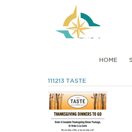
HOME
111213 TASTE