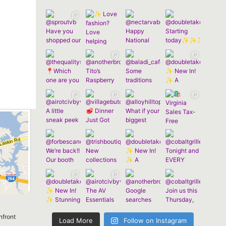
nfront
Load More
Follow on Instagram