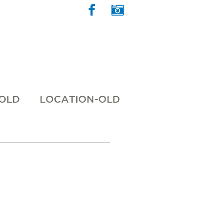
 OLD
LOCATION-OLD