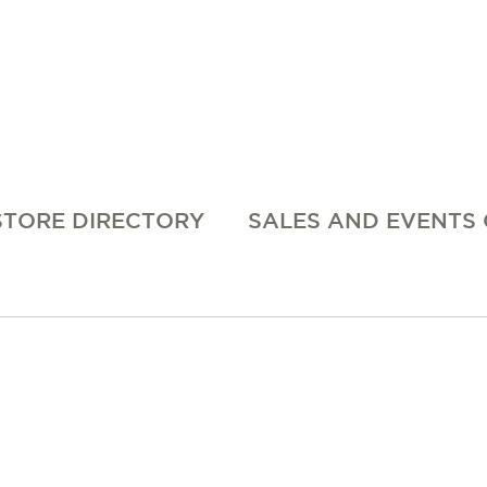
STORE DIRECTORY
SALES AND EVENTS