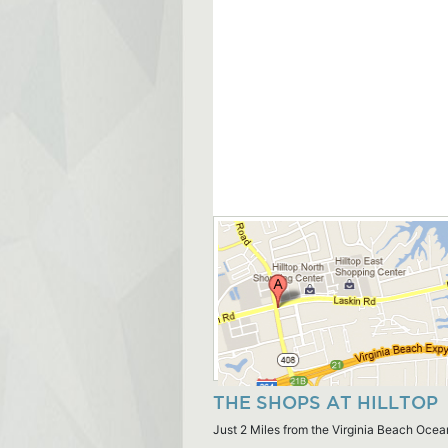
THE SHOPS AT HILLTOP
Just 2 Miles from the Virginia Beach Ocea