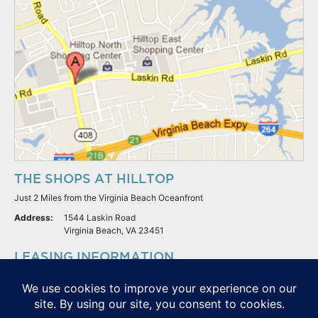
THE SHOPS AT HILLTOP
Just 2 Miles from the Virginia Beach Oceanfront
Address:
1544 Laskin Road
Virginia Beach, VA 23451
LEASING INFORMATION
S.L. Nusbaum Realty Co.
Potter & Company