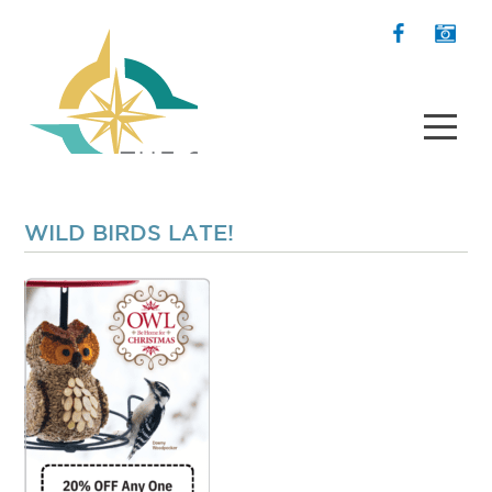
WILD BIRDS LATE!