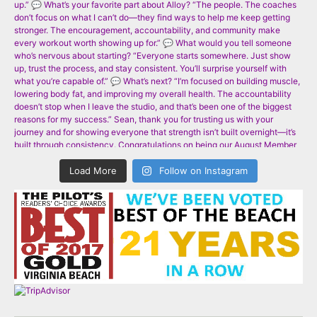
Load More
Follow on Instagram