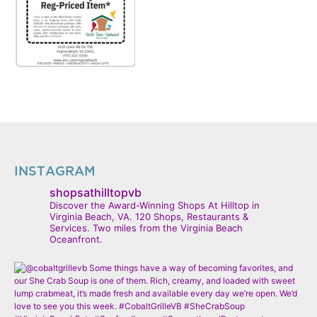
INSTAGRAM
shopsathilltopvb
Discover the Award-Winning Shops At Hilltop in
Virginia Beach, VA. 120 Shops, Restaurants &
Services. Two miles from the Virginia Beach
Oceanfront.