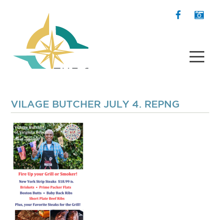
VILAGE BUTCHER JULY 4. REPNG