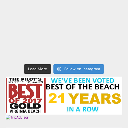
Load More
Follow on Instagram