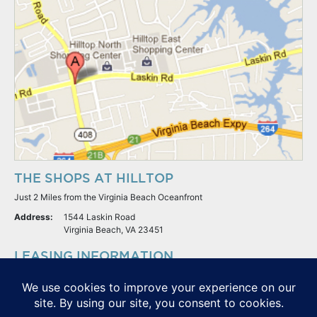
THE SHOPS AT HILLTOP
Just 2 Miles from the Virginia Beach Oceanfront
Address:
1544 Laskin Road
Virginia Beach, VA 23451
LEASING INFORMATION
S.L. Nusbaum Realty Co.
Potter & Company