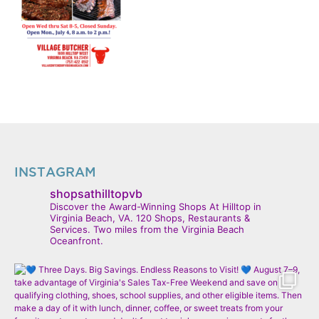
INSTAGRAM
shopsathilltopvb
Discover the Award-Winning Shops At Hilltop in
Virginia Beach, VA. 120 Shops, Restaurants &
Services. Two miles from the Virginia Beach
Oceanfront.