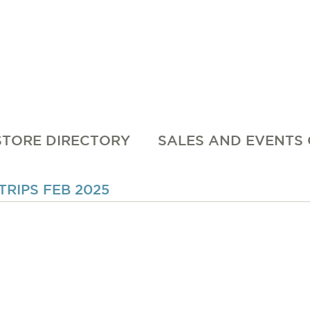
STORE DIRECTORY
SALES AND EVENTS
RIPS FEB 2025