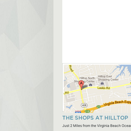
THE SHOPS AT HILLTOP
Just 2 Miles from the Virginia Beach Ocea