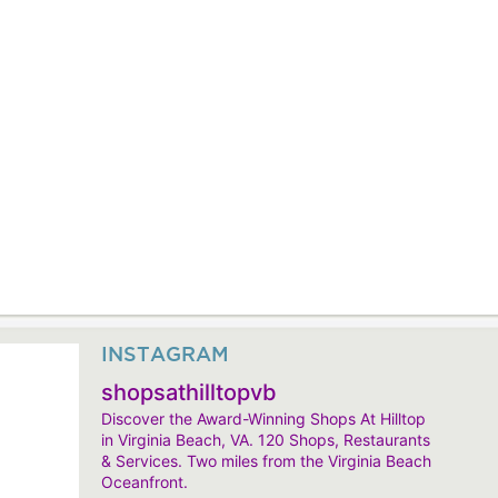
INSTAGRAM
shopsathilltopvb
Discover the Award-Winning Shops At Hilltop
in Virginia Beach, VA. 120 Shops, Restaurants
& Services. Two miles from the Virginia Beach
Oceanfront.