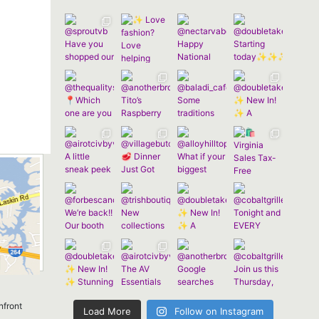
nfront
Load More
Follow on Instagram