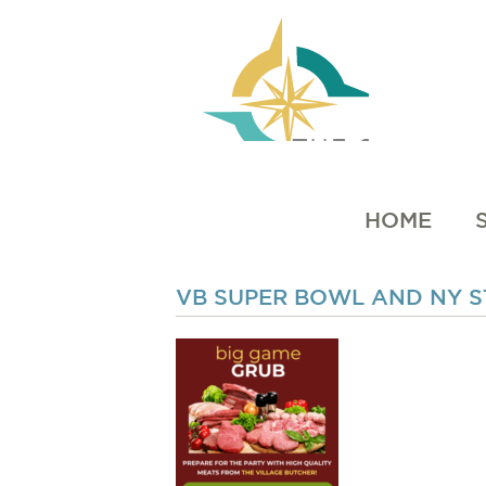
HOME
VB SUPER BOWL AND NY ST