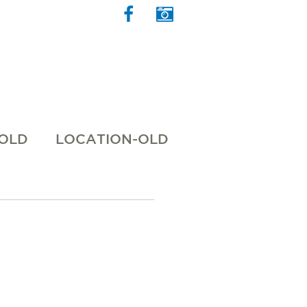
 OLD
LOCATION-OLD