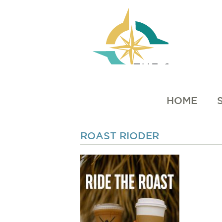
HOME
ROAST RIODER