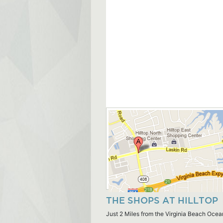
THE SHOPS AT HILLTOP
Just 2 Miles from the Virginia Beach Ocea