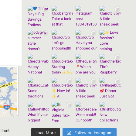
nfront
Load More
Follow on Instagram