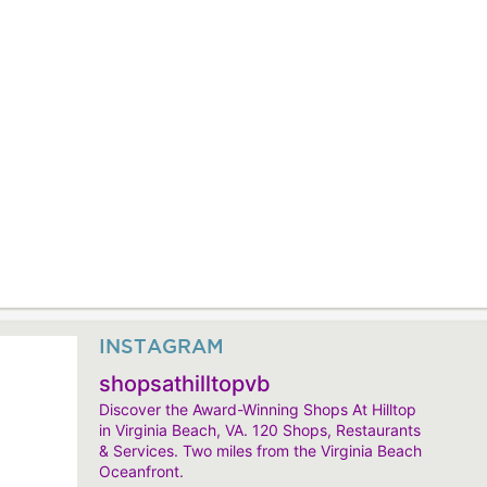
INSTAGRAM
shopsathilltopvb
Discover the Award-Winning Shops At Hilltop
in Virginia Beach, VA. 120 Shops, Restaurants
& Services. Two miles from the Virginia Beach
Oceanfront.