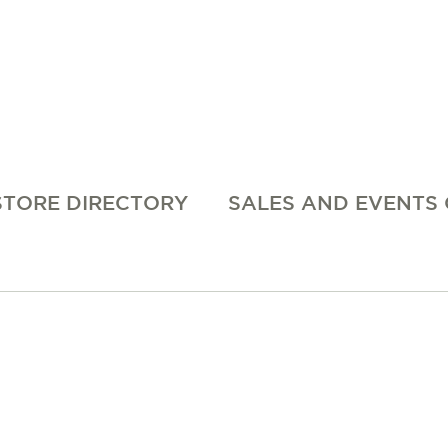
STORE DIRECTORY
SALES AND EVENTS