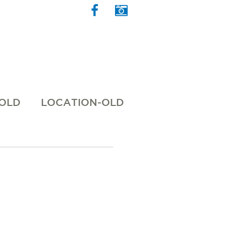
 OLD
LOCATION-OLD