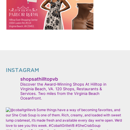
INSTAGRAM
shopsathilltopvb
Discover the Award-Winning Shops At Hilltop in
Virginia Beach, VA. 120 Shops, Restaurants &
Services. Two miles from the Virginia Beach
Oceanfront.