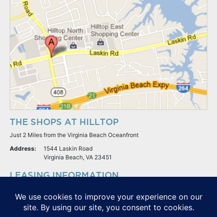
THE SHOPS AT HILLTOP
Just 2 Miles from the Virginia Beach Oceanfront
Address:
1544 Laskin Road
Virginia Beach, VA 23451
LEASING INFORMATION
S.L. Nusbaum Realty Co.
Potter & Company