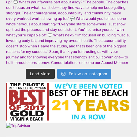
Load More
Follow on Instagram