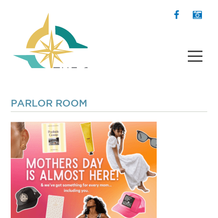
PARLOR ROOM