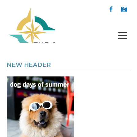
NEW HEADER