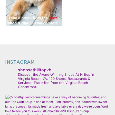
INSTAGRAM
shopsathilltopvb
Discover the Award-Winning Shops At Hilltop in
Virginia Beach, VA. 120 Shops, Restaurants &
Services. Two miles from the Virginia Beach
Oceanfront.