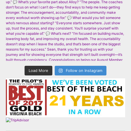
Load More
Follow on Instagram