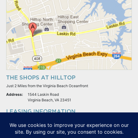
THE SHOPS AT HILLTOP
Just 2 Miles from the Virginia Beach Oceanfront
Address:
1544 Laskin Road
Virginia Beach, VA 23451
LEASING INFORMATION
S.L. Nusbaum Realty Co.
Potter & Company