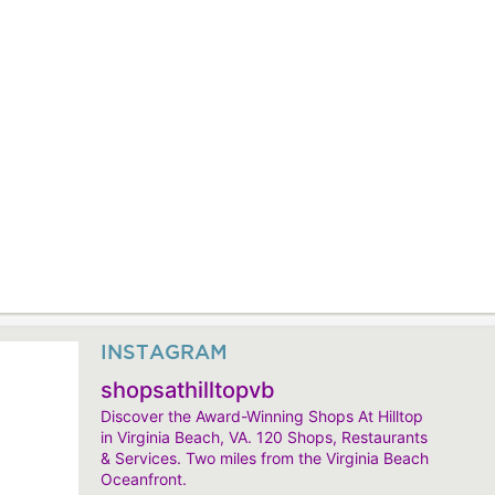
INSTAGRAM
shopsathilltopvb
Discover the Award-Winning Shops At Hilltop
in Virginia Beach, VA. 120 Shops, Restaurants
& Services. Two miles from the Virginia Beach
Oceanfront.