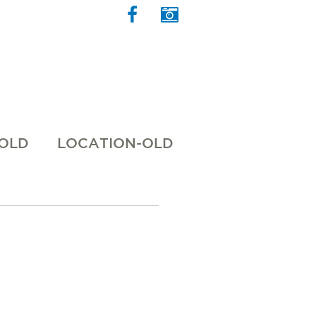
 OLD
LOCATION-OLD