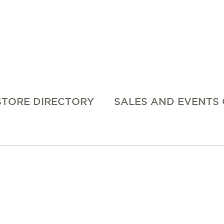
STORE DIRECTORY
SALES AND EVENTS