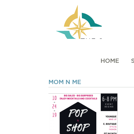
HOME
MOM N ME