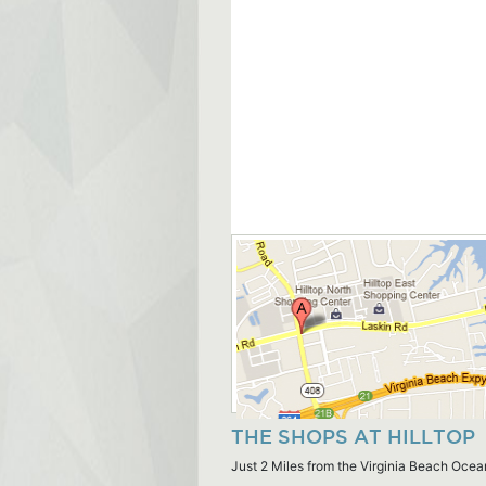
THE SHOPS AT HILLTOP
Just 2 Miles from the Virginia Beach Ocea