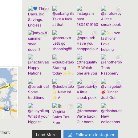
nfront
Load More
Follow on Instagram