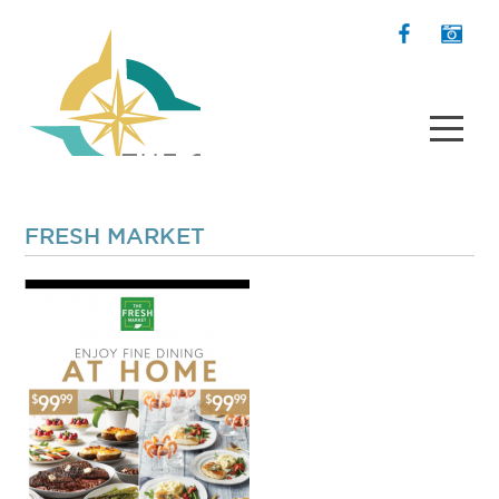
FRESH MARKET