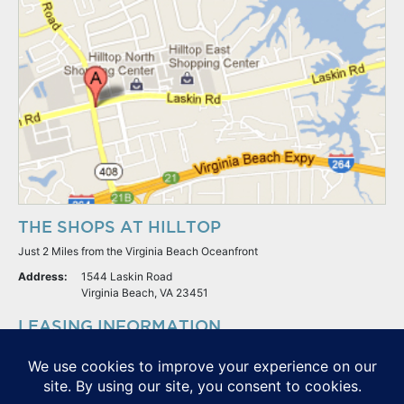
THE SHOPS AT HILLTOP
Just 2 Miles from the Virginia Beach Oceanfront
Address:
1544 Laskin Road
Virginia Beach, VA 23451
LEASING INFORMATION
S.L. Nusbaum Realty Co.
Potter & Company