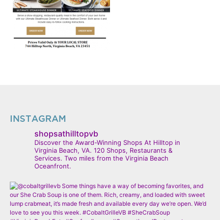
INSTAGRAM
shopsathilltopvb
Discover the Award-Winning Shops At Hilltop in
Virginia Beach, VA. 120 Shops, Restaurants &
Services. Two miles from the Virginia Beach
Oceanfront.