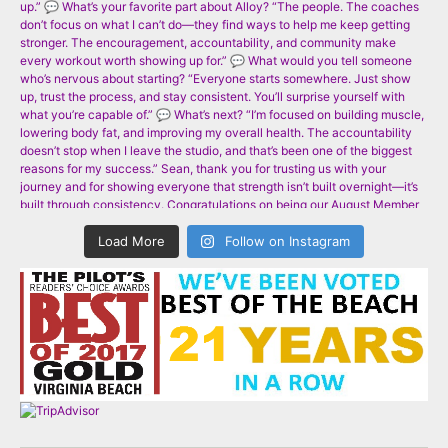
Load More
Follow on Instagram