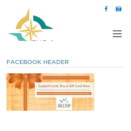
FACEBOOK HEADER