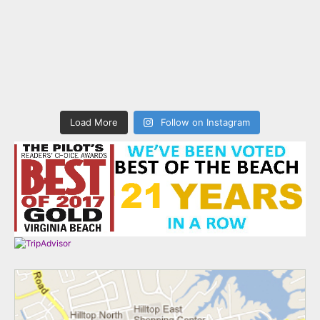
Load More
Follow on Instagram