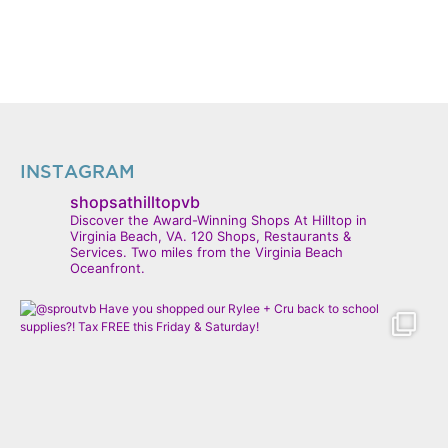
INSTAGRAM
shopsathilltopvb
Discover the Award-Winning Shops At Hilltop in
Virginia Beach, VA. 120 Shops, Restaurants &
Services. Two miles from the Virginia Beach
Oceanfront.