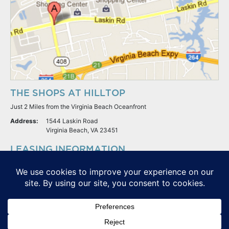
THE SHOPS AT HILLTOP
Just 2 Miles from the Virginia Beach Oceanfront
Address:
1544 Laskin Road
Virginia Beach, VA 23451
LEASING INFORMATION
S.L. Nusbaum Realty Co.
Potter & Company