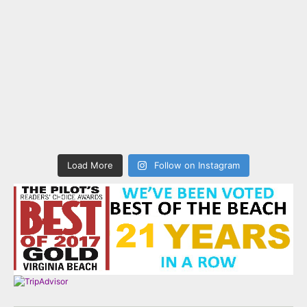
Load More
Follow on Instagram