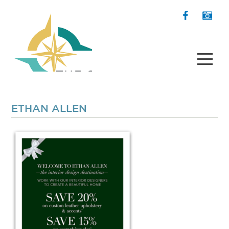
ETHAN ALLEN