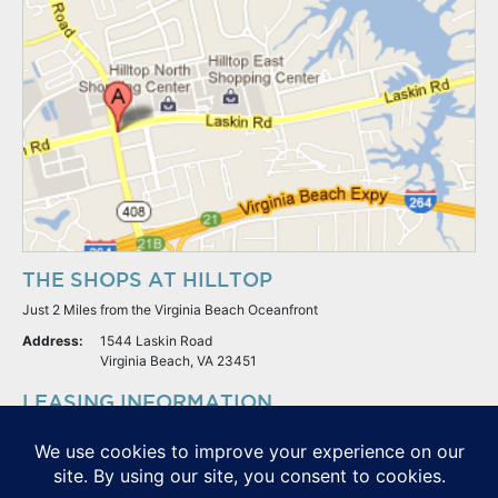
THE SHOPS AT HILLTOP
Just 2 Miles from the Virginia Beach Oceanfront
Address:
1544 Laskin Road
Virginia Beach, VA 23451
LEASING INFORMATION
S.L. Nusbaum Realty Co.
Potter & Company