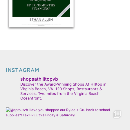
INSTAGRAM
shopsathilltopvb
Discover the Award-Winning Shops At Hilltop in
Virginia Beach, VA. 120 Shops, Restaurants &
Services. Two miles from the Virginia Beach
Oceanfront.