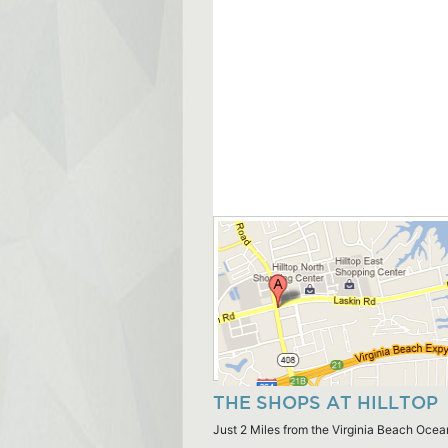
THE SHOPS AT HILLTOP
Just 2 Miles from the Virginia Beach Ocea