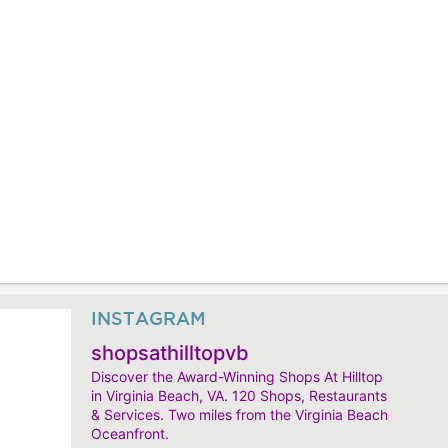
INSTAGRAM
shopsathilltopvb
Discover the Award-Winning Shops At Hilltop
in Virginia Beach, VA. 120 Shops, Restaurants
& Services. Two miles from the Virginia Beach
Oceanfront.