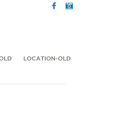
 OLD
LOCATION-OLD