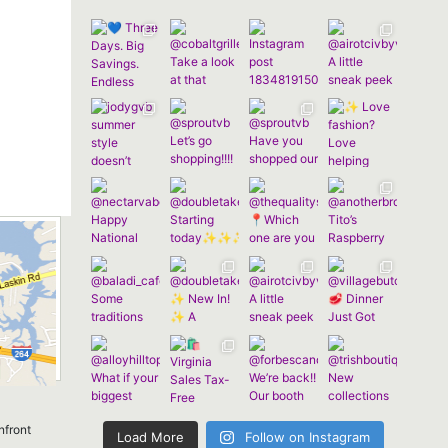
nfront
Load More
Follow on Instagram