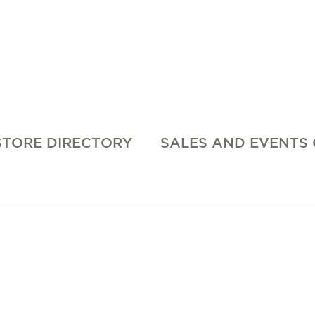
STORE DIRECTORY
SALES AND EVENTS