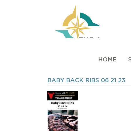
HOME
BABY BACK RIBS 06 21 23