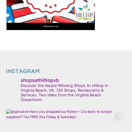
INSTAGRAM
shopsathilltopvb
Discover the Award-Winning Shops At Hilltop in
Virginia Beach, VA. 120 Shops, Restaurants &
Services. Two miles from the Virginia Beach
Oceanfront.