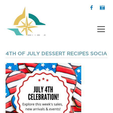
4TH OF JULY DESSERT RECIPES SOCIAL