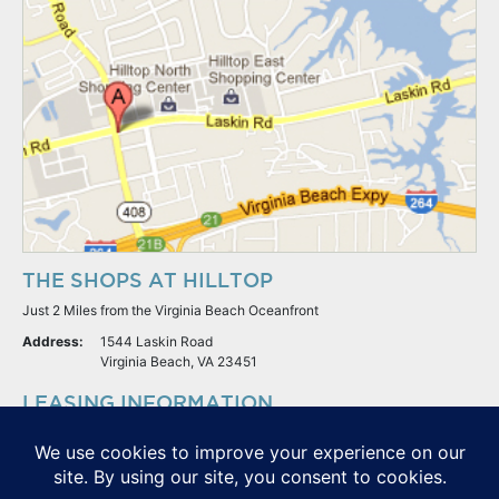
THE SHOPS AT HILLTOP
Just 2 Miles from the Virginia Beach Oceanfront
Address:
1544 Laskin Road
Virginia Beach, VA 23451
LEASING INFORMATION
S.L. Nusbaum Realty Co.
Potter & Company