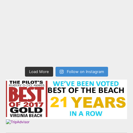
Load More
Follow on Instagram