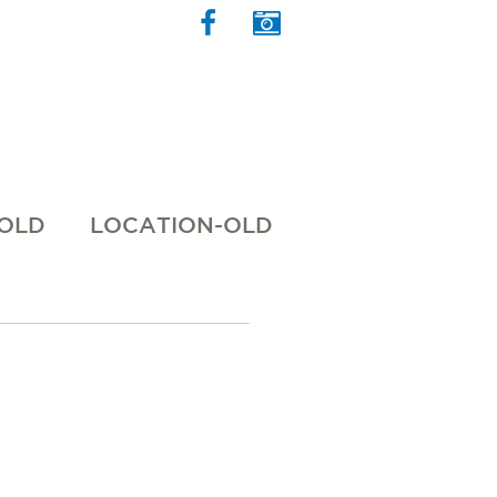
 OLD
LOCATION-OLD