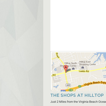
THE SHOPS AT HILLTOP
Just 2 Miles from the Virginia Beach Ocea