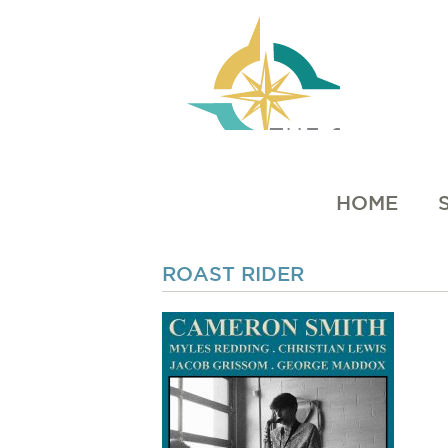
HOME
ROAST RIDER