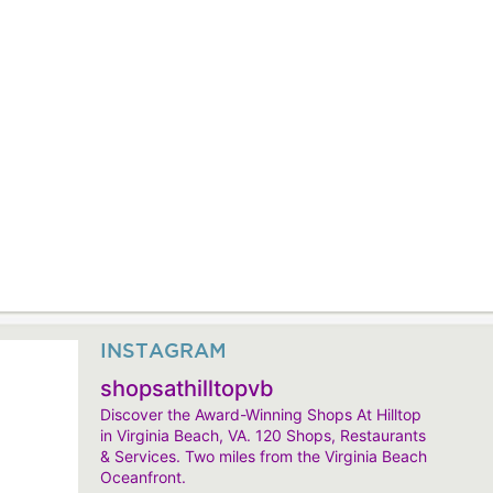
INSTAGRAM
shopsathilltopvb
Discover the Award-Winning Shops At Hilltop
in Virginia Beach, VA. 120 Shops, Restaurants
& Services. Two miles from the Virginia Beach
Oceanfront.