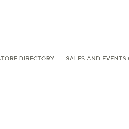
STORE DIRECTORY
SALES AND EVENTS