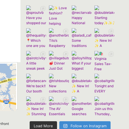
nfront
Load More
Follow on Instagram