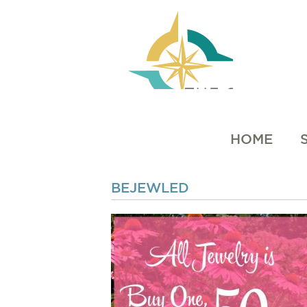
HOME
BEJEWLED