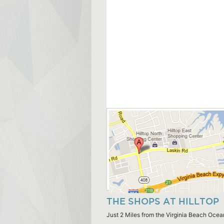
THE SHOPS AT HILLTOP
Just 2 Miles from the Virginia Beach Ocea