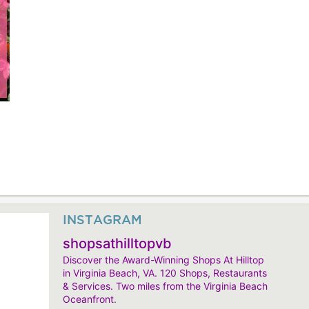
INSTAGRAM
shopsathilltopvb
Discover the Award-Winning Shops At Hilltop
in Virginia Beach, VA. 120 Shops, Restaurants
& Services. Two miles from the Virginia Beach
Oceanfront.