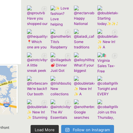
nfront
Load More
Follow on Instagram