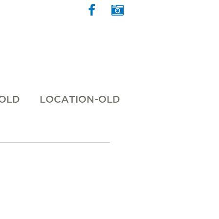
 OLD
LOCATION-OLD