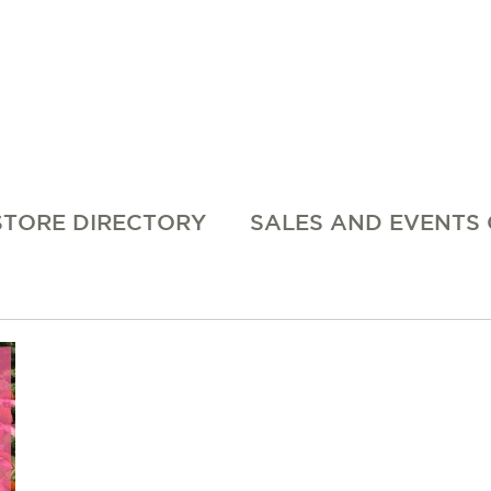
STORE DIRECTORY
SALES AND EVENTS