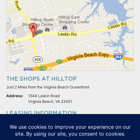
THE SHOPS AT HILLTOP
Just 2 Miles from the Virginia Beach Oceanfront
Address:
1544 Laskin Road
Virginia Beach, VA 23451
LEASING INFORMATION
S.L. Nusbaum Realty Co.
Potter & Company