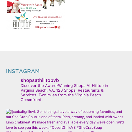
INSTAGRAM
shopsathilltopvb
Discover the Award-Winning Shops At Hilltop in
Virginia Beach, VA. 120 Shops, Restaurants &
Services. Two miles from the Virginia Beach
Oceanfront.