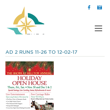
AD 2 RUNS 11-26 TO 12-02-17