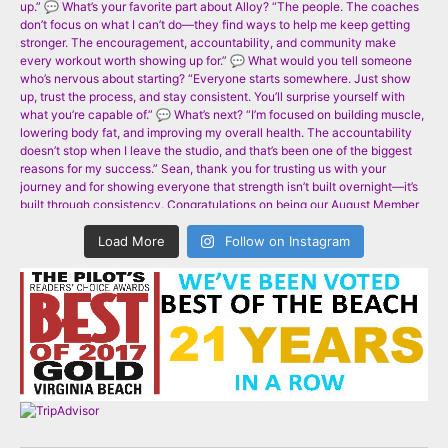
Load More
Follow on Instagram