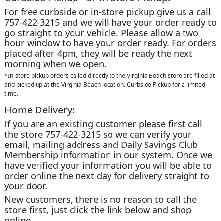
For free curbside or in-store pickup give us a call
757-422-3215 and we will have your order ready to
go straight to your vehicle. Please allow a two
hour window to have your order ready. For orders
placed after 4pm, they will be ready the next
morning when we open.
*In-store pickup orders called directly to the Virginia Beach store are filled at
and picked up at the Virginia Beach location. Curbside Pickup for a limited
time.
Home Delivery:
If you are an existing customer please first call
the store 757-422-3215 so we can verify your
email, mailing address and Daily Savings Club
Membership information in our system. Once we
have verified your information you will be able to
order online the next day for delivery straight to
your door.
New customers, there is no reason to call the
store first, just click the link below and shop
online.