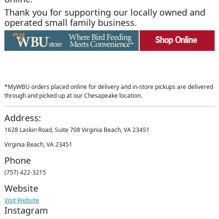
Thank you for supporting our locally owned and
operated small family business.
*MyWBU orders placed online for delivery and in-store pickups are delivered
through and picked up at our Chesapeake location.
Address:
1628 Laskin Road, Suite 708 Virginia Beach, VA 23451
Virginia Beach, VA 23451
Phone
(757) 422-3215
Website
Visit Website
Instagram