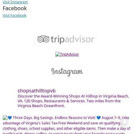
Visit Instagram
Facebook
Visit Facebook
shopsathilltopvb
Discover the Award-Winning Shops At Hilltop in Virginia Beach,
VA. 120 Shops, Restaurants & Services. Two miles from the
Virginia Beach Oceanfront.