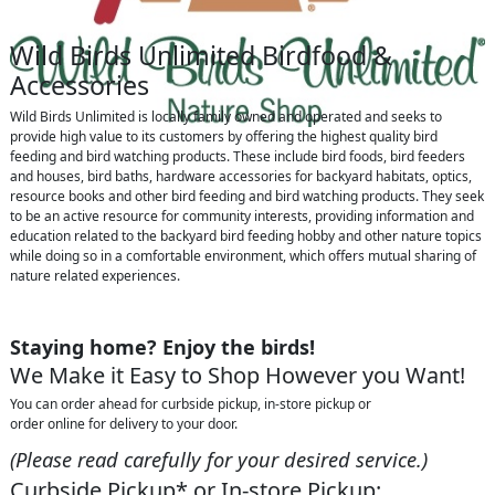
Wild Birds Unlimited Birdfood &
Accessories
Wild Birds Unlimited is locally family owned and operated and seeks to
provide high value to its customers by offering the highest quality bird
feeding and bird watching products. These include bird foods, bird feeders
and houses, bird baths, hardware accessories for backyard habitats, optics,
resource books and other bird feeding and bird watching products. They seek
to be an active resource for community interests, providing information and
education related to the backyard bird feeding hobby and other nature topics
while doing so in a comfortable environment, which offers mutual sharing of
nature related experiences.
Staying home? Enjoy the birds!
We Make it Easy to Shop However you Want!
You can order ahead for curbside pickup, in-store pickup or
order online for delivery to your door.
(Please read carefully for your desired service.)
Curbside Pickup* or In-store Pickup: