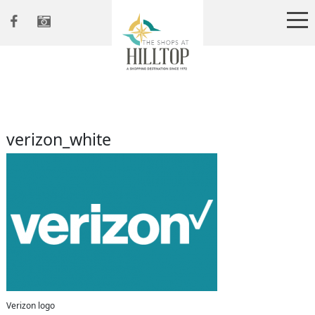
verizon_white
Verizon logo