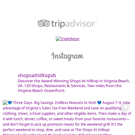
shopsathilltopvb
Discover the Award-Winning Shops At Hilltop in Virginia Beach,
VA. 120 Shops, Restaurants & Services. Two miles from the
Virginia Beach Oceanfront.