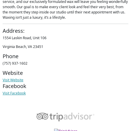
service, and our exclusively formulated wax will leave you feeling wonderfully
smooth. Our goal is to make every client look and feel their very best, from
the moment they step inside our studio until their next appointment with us.
Waxing isn’t just a luxury, it’s a lifestyle.
Address:
1554 Laskin Road, Unit 106
Virginia Beach, VA 23451
Phone
(757) 937-1602
Website
Visit Website
Facebook
Visit Facebook