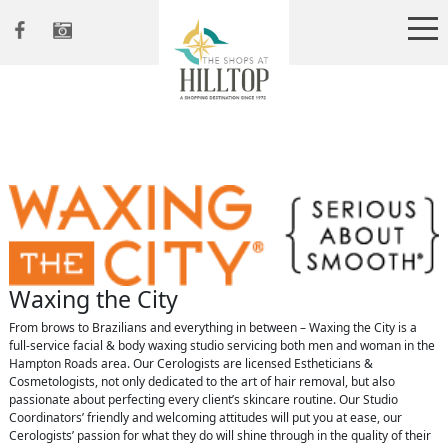
Waxing the City
From brows to Brazilians and everything in between – Waxing the City is a
full-service facial & body waxing studio servicing both men and woman in the
Hampton Roads area. Our Cerologists are licensed Estheticians &
Cosmetologists, not only dedicated to the art of hair removal, but also
passionate about perfecting every client’s skincare routine. Our Studio
Coordinators’ friendly and welcoming attitudes will put you at ease, our
Cerologists’ passion for what they do will shine through in the quality of their