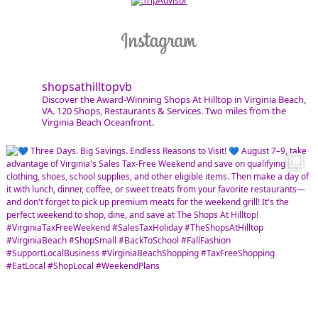
shopsathilltopvb
Discover the Award-Winning Shops At Hilltop in Virginia Beach,
VA. 120 Shops, Restaurants & Services. Two miles from the
Virginia Beach Oceanfront.