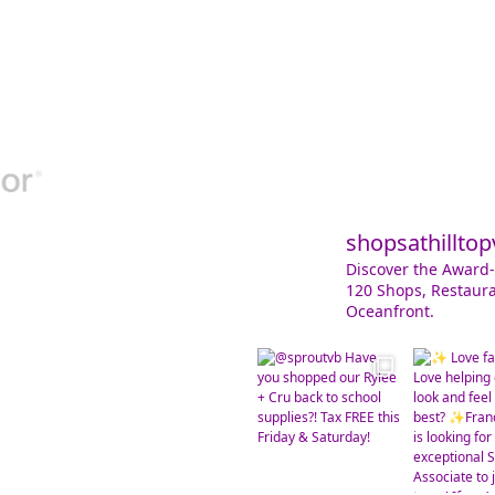
shopsathilltop
Discover the Award-
120 Shops, Restaura
Oceanfront.