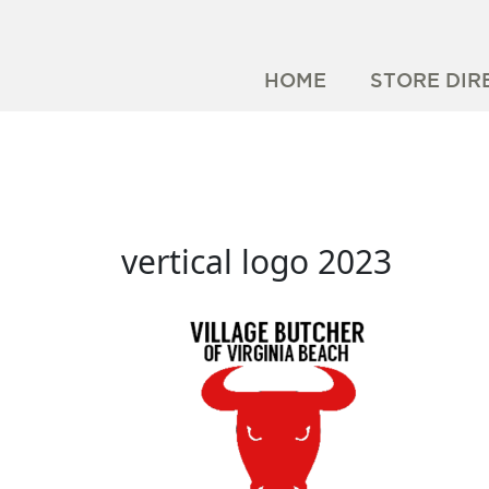
HOME
STORE DIR
vertical logo 2023