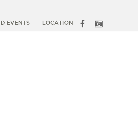
ND EVENTS
LOCATION