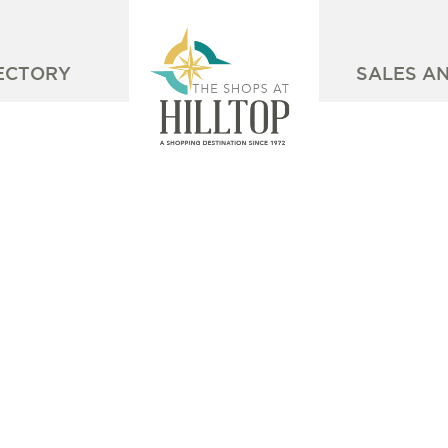
ECTORY
SALES A