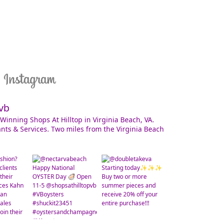
vb
Winning Shops At Hilltop in Virginia Beach, VA.
nts & Services. Two miles from the Virginia Beach