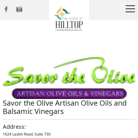
Savor the Olive Artisan Olive Oils and
Balsamic Vinegars
Address:
1624 Laskin Road, Suite 730