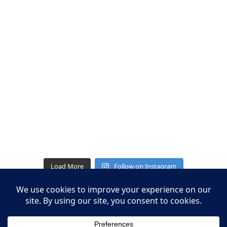
Load More
Follow on Instagram
Leasing Information
S.L. Nusbaum Realty Co.