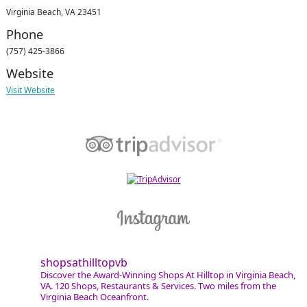
Virginia Beach, VA 23451
Phone
(757) 425-3866
Website
Visit Website
shopsathilltopvb
Discover the Award-Winning Shops At Hilltop in Virginia Beach,
VA. 120 Shops, Restaurants & Services. Two miles from the
Virginia Beach Oceanfront.